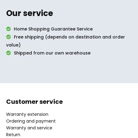
Our service
Home Shopping Guarantee Service
Free shipping (depends on destination and order
value)
Shipped from our own warehouse
Customer service
Warranty extension
Ordering and payment
Warranty and service
Return