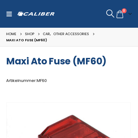
0
HOME
SHOP
CAR
,
OTHER ACCESSORIES
MAXI ATO FUSE (MF60)
Maxi Ato Fuse (MF60)
Artikelnummer:MF60