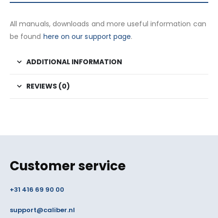
All manuals, downloads and more useful information can
be found
here on our support page
.
ADDITIONAL INFORMATION
REVIEWS (0)
Customer service
+31 416 69 90 00
support@caliber.nl