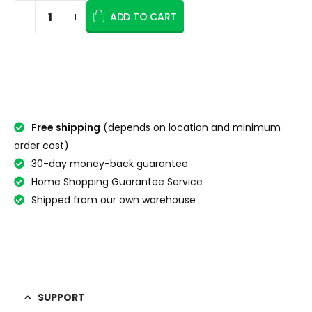
ADD TO CART
Free shipping
(depends on location and minimum
order cost)
30-day money-back guarantee
Home Shopping Guarantee Service
Shipped from our own warehouse
SUPPORT