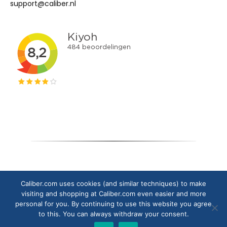
support@caliber.nl
Copyright © 2024 Caliber Europe B.V.
Caliber.com uses cookies (and similar techniques) to make
visiting and shopping at Caliber.com even easier and more
personal for you. By continuing to use this website you agree
to this. You can always withdraw your consent.