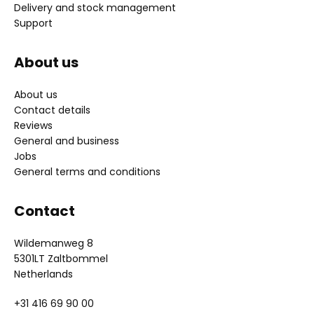
Delivery and stock management
Support
About us
About us
Contact details
Reviews
General and business
Jobs
General terms and conditions
Contact
Wildemanweg 8
5301LT Zaltbommel
Netherlands
+31 416 69 90 00