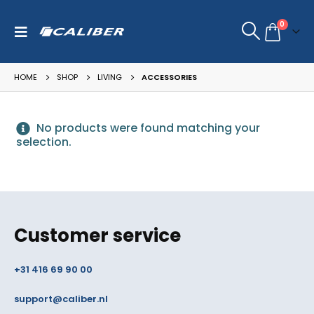
0
HOME
SHOP
LIVING
ACCESSORIES
No products were found matching your
selection.
Customer service
+31 416 69 90 00
support@caliber.nl