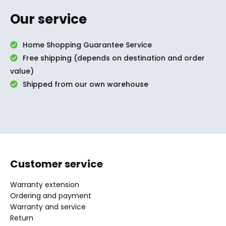
Our service
Home Shopping Guarantee Service
Free shipping (depends on destination and order
value)
Shipped from our own warehouse
Customer service
Warranty extension
Ordering and payment
Warranty and service
Return