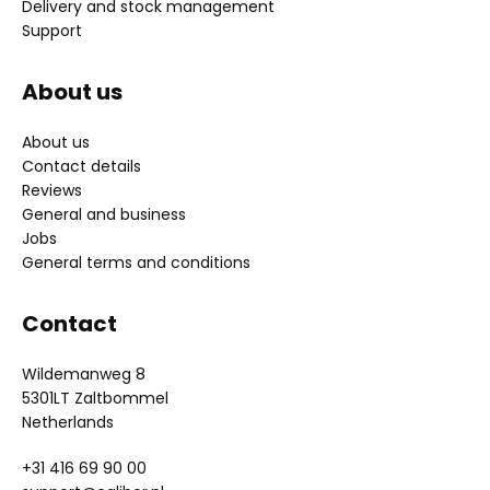
Delivery and stock management
Support
About us
About us
Contact details
Reviews
General and business
Jobs
General terms and conditions
Contact
Wildemanweg 8
5301LT Zaltbommel
Netherlands
+31 416 69 90 00