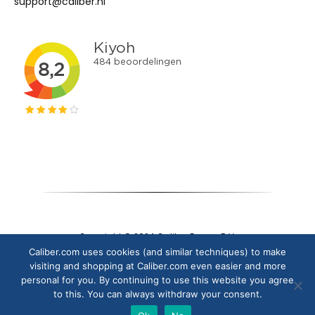
support@caliber.nl
Copyright © 2024 Caliber Europe B.V.
Caliber.com uses cookies (and similar techniques) to make
visiting and shopping at Caliber.com even easier and more
personal for you. By continuing to use this website you agree
to this. You can always withdraw your consent.