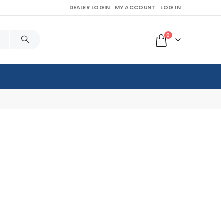
DEALER LOGIN
MY ACCOUNT
LOG IN
0