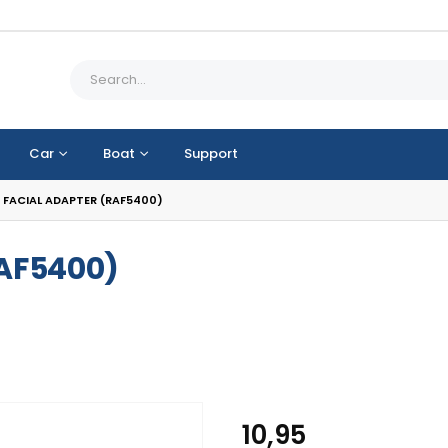
Car
Boat
Support
 FACIAL ADAPTER (RAF5400)
RAF5400)
10,95