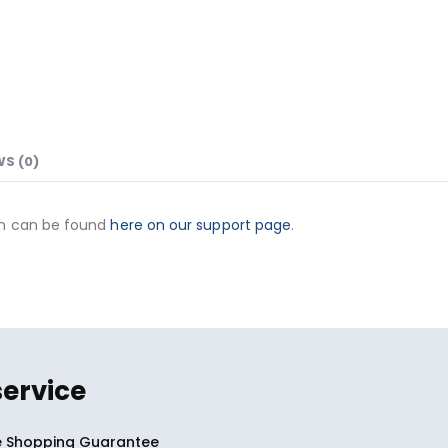
WS (0)
on can be found
here on our support page
.
service
 Shopping Guarantee