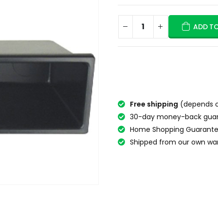
ADD T
Free shipping
(depends o
30-day money-back gua
Home Shopping Guarante
Shipped from our own wa