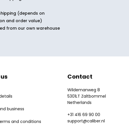
shipping (depends on
ion and order value)
ped from our own warehouse
 us
Contact
Wildemanweg 8
etails
5301LT Zaltbommel
Netherlands
and business
+31 416 69 90 00
support@caliber.nl
terms and conditions