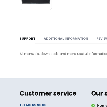
SUPPORT
ADDITIONAL INFORMATION
REVIE
All manuals, downloads and more useful informati
Customer service
Our 
+31 416 69 90 00
Home