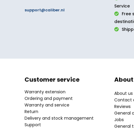
Service
support@caliber.nl
Free 
destinat
Ship
Customer service
About
Warranty extension
About us
Ordering and payment
Contact d
Warranty and service
Reviews
Return
General 
Delivery and stock management
Jobs
Support
General 