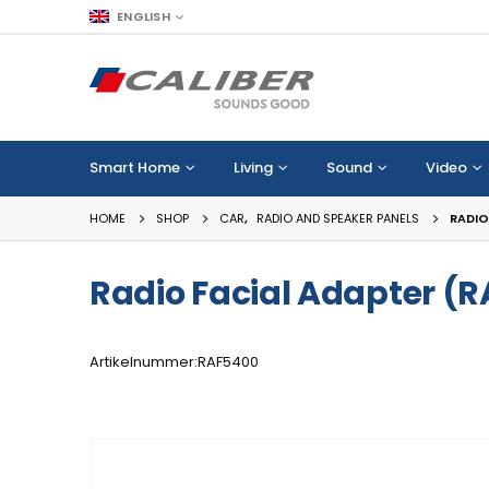
ENGLISH
Smart Home
Living
Sound
Video
HOME
SHOP
CAR
,
RADIO AND SPEAKER PANELS
RADIO
Radio Facial Adapter (
Artikelnummer:RAF5400