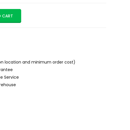
O CART
n location and minimum order cost)
rantee
e Service
rehouse