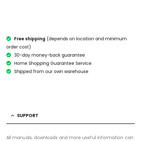
Free shipping
(depends on location and minimum
order cost)
30-day money-back guarantee
Home Shopping Guarantee Service
Shipped from our own warehouse
SUPPORT
All manuals, downloads and more useful information can