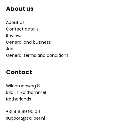
About us
About us
Contact details
Reviews
General and business
Jobs
General terms and conditions
Contact
Wildemanweg 8
5301LT Zaltbommel
Netherlands
+31 416 69 90 00
support@caliber.nl