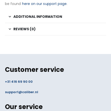
be found
here on our support page
.
ADDITIONAL INFORMATION
REVIEWS (0)
Customer service
+31 416 69 90 00
support@caliber.nl
Our service