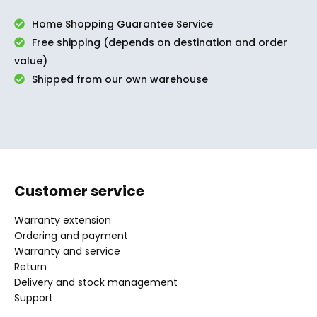
Home Shopping Guarantee Service
Free shipping (depends on destination and order
value)
Shipped from our own warehouse
Customer service
Warranty extension
Ordering and payment
Warranty and service
Return
Delivery and stock management
Support