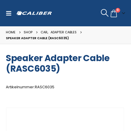
0
HOME
SHOP
CAR
,
ADAPTER CABLES
SPEAKER ADAPTER CABLE (RASC6035)
Speaker Adapter Cable
(RASC6035)
Artikelnummer:RASC6035