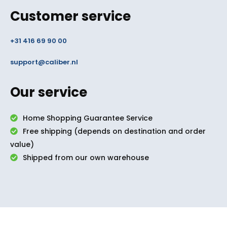
Customer service
+31 416 69 90 00
support@caliber.nl
Our service
Home Shopping Guarantee Service
Free shipping (depends on destination and order
value)
Shipped from our own warehouse