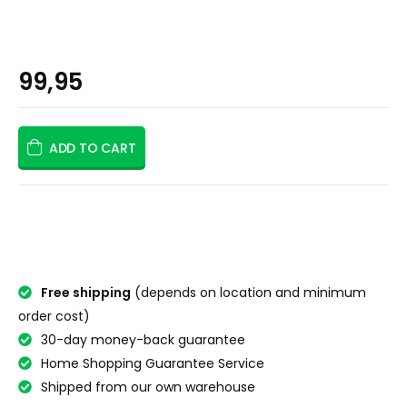
99,95
ADD TO CART
Free shipping
(depends on location and minimum
order cost)
30-day money-back guarantee
Home Shopping Guarantee Service
Shipped from our own warehouse