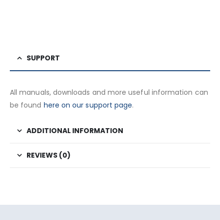
SUPPORT
All manuals, downloads and more useful information can
be found
here on our support page
.
ADDITIONAL INFORMATION
REVIEWS (0)