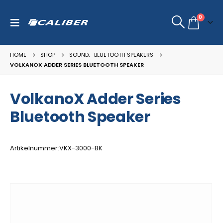
0
HOME
SHOP
SOUND
,
BLUETOOTH SPEAKERS
VOLKANOX ADDER SERIES BLUETOOTH SPEAKER
VolkanoX Adder Series
Bluetooth Speaker
Artikelnummer:VKX-3000-BK