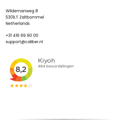
Wildemanweg 8
5301LT Zaltbommel
Netherlands
+31 416 69 90 00
support@caliber.nl