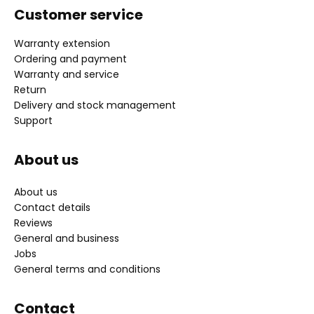
Customer service
Warranty extension
Ordering and payment
Warranty and service
Return
Delivery and stock management
Support
About us
About us
Contact details
Reviews
General and business
Jobs
General terms and conditions
Contact